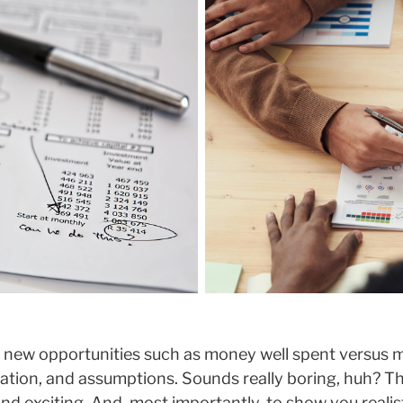
 new opportunities such as money well spent versus m
luation, and assumptions. Sounds really boring, huh? 
nd exciting. And, most importantly, to show you realis