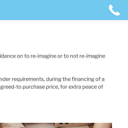
idance on to re-imagine or to not re-imagine
nder requirements, during the financing of a
agreed-to purchase price, for extra peace of