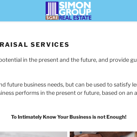
RAISAL SERVICES
otential in the present and the future, and provide gu
d future business needs, but can be used to satisfy le
siness performs in the present or future, based on an 
To Intimately Know Your Business is not Enough!