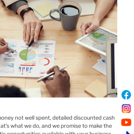
oney not well spent, detailed discounted cash
That’s what we do, and we promise to make the
tic opportunities available with your business,