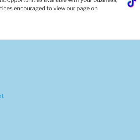
ractices encouraged to view our page on
nt