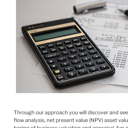
Through our approach you will discover and see
flow analysis, net present value (NPV) asset va
boring of business valuation and appraisal, fun a