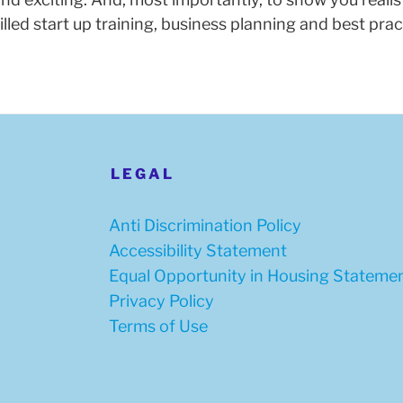
skilled start up training, business planning and best p
LEGAL
Anti Discrimination Policy
Accessibility Statement
Equal Opportunity in Housing Stateme
Privacy Policy
Terms of Use