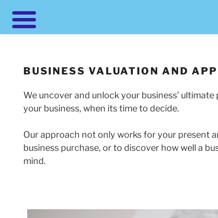
Skip
to
content
BUSINESS VALUATION AND APP
We uncover and unlock your business’ ultimate p
your business, when its time to decide.
Our approach not only works for your present an
business purchase, or to discover how well a bu
mind.