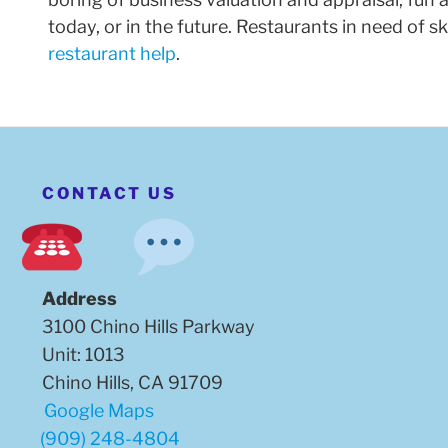
today, or in the future. Restaurants in need of 
restaurant help
.
CONTACT US
Address
3100 Chino Hills Parkway
Unit: 1013
Chino Hills, CA 91709
Google Maps
(909) 248-4804